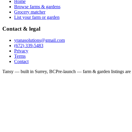
Home
Browse farms & gardens
Grocery matcher
List your farm or garden
Contact & legal
yranasolutions@gmail.com
(672) 339-5483
Privacy
Terms
Contact
Tansy — built in Surrey, BC
Pre-launch — farm & garden listings are