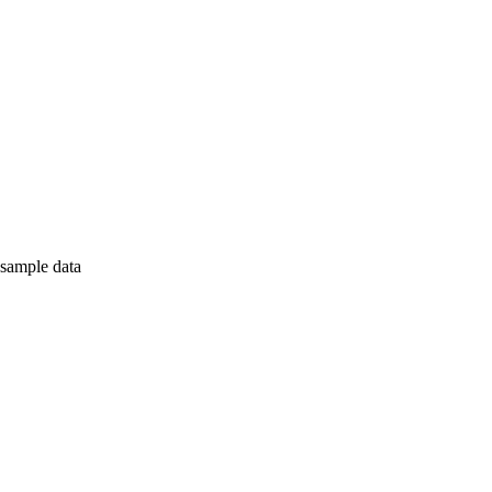
 sample data