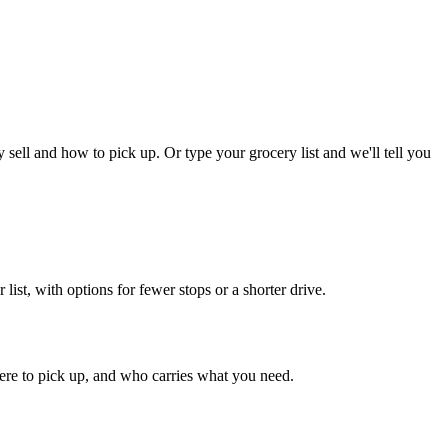
ll and how to pick up. Or type your grocery list and we'll tell you
st, with options for fewer stops or a shorter drive.
ere to pick up, and who carries what you need.