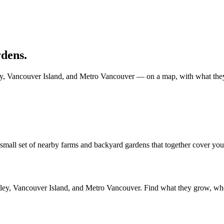
dens.
y, Vancouver Island, and Metro Vancouver — on a map, with what they se
all set of nearby farms and backyard gardens that together cover your li
alley, Vancouver Island, and Metro Vancouver. Find what they grow, wh