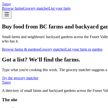
Tansy
Browse farms
Grocery matcher
List your farm
Buy food from BC farms and backyard gar
Small farms and neighbours' backyard gardens across the Fraser Valle
who has it.
Browse farms & gardens
Grocery matcher
List your farm or garden
Got a list? We'll find the farms.
Type what you're cooking this week. The grocery matcher suggests a sm
Try the grocery matcher
Tansy
A directory of small farms and backyard gardens across the Fraser V
The site