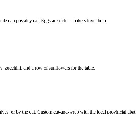
le can possibly eat. Eggs are rich — bakers love them.
, zucchini, and a row of sunflowers for the table.
lves, or by the cut. Custom cut-and-wrap with the local provincial abatt