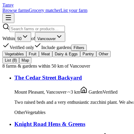
Tansy
Browse farms
Grocery matcher
List your farm
Within
of
50
Vancouver
Verified only
Include gardens
Filters
Vegetables
Fruit
Meat
Dairy & Eggs
Pantry
Other
List (
8
)
Map
8
farms & gardens
within
50
km of
Vancouver
The Cedar Street Backyard
Mount Pleasant, Vancouver
·
~3 km
Garden
Verified
Two raised beds and a very enthusiastic zucchini plant. We a
Other
Vegetables
Knight Road Hens & Greens