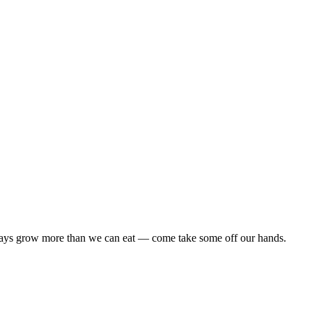
lways grow more than we can eat — come take some off our hands.