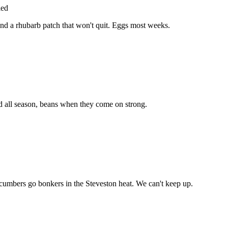
ied
and a rhubarb patch that won't quit. Eggs most weeks.
rd all season, beans when they come on strong.
mbers go bonkers in the Steveston heat. We can't keep up.