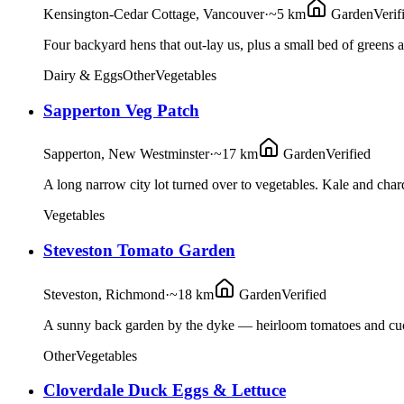
Kensington-Cedar Cottage, Vancouver
·
~5 km
Garden
Verif
Four backyard hens that out-lay us, plus a small bed of greens 
Dairy & Eggs
Other
Vegetables
Sapperton Veg Patch
Sapperton, New Westminster
·
~17 km
Garden
Verified
A long narrow city lot turned over to vegetables. Kale and cha
Vegetables
Steveston Tomato Garden
Steveston, Richmond
·
~18 km
Garden
Verified
A sunny back garden by the dyke — heirloom tomatoes and cucu
Other
Vegetables
Cloverdale Duck Eggs & Lettuce