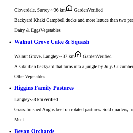
Cloverdale, Surrey
·
~36 km
Garden
Verified
Backyard Khaki Campbell ducks and more lettuce than two peop
Dairy & Eggs
Vegetables
Walnut Grove Cuke & Squash
Walnut Grove, Langley
·
~37 km
Garden
Verified
A suburban backyard that turns into a jungle by July. Cucumbers
Other
Vegetables
Higgins Family Pastures
Langley
·
38 km
Verified
Grass-finished Angus beef on rotated pastures. Sold quarters, ha
Meat
Bevan Orchards