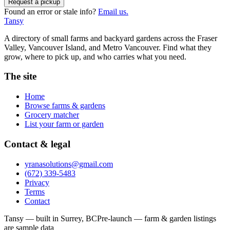
Request a pickup
Found an error or stale info?
Email us.
Tansy
A directory of small farms and backyard gardens across the Fraser
Valley, Vancouver Island, and Metro Vancouver. Find what they
grow, where to pick up, and who carries what you need.
The site
Home
Browse farms & gardens
Grocery matcher
List your farm or garden
Contact & legal
yranasolutions@gmail.com
(672) 339-5483
Privacy
Terms
Contact
Tansy — built in Surrey, BC
Pre-launch — farm & garden listings
are sample data