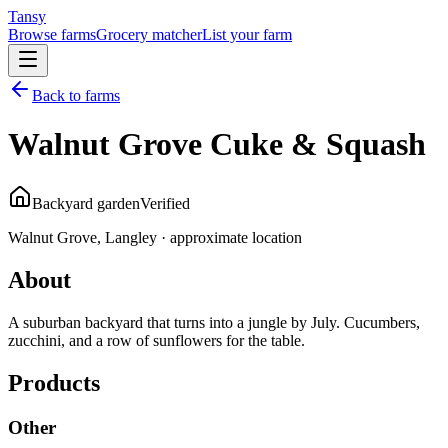
Tansy
Browse farms
Grocery matcher
List your farm
Back to farms
Walnut Grove Cuke & Squash
Backyard garden
Verified
Walnut Grove, Langley · approximate location
About
A suburban backyard that turns into a jungle by July. Cucumbers,
zucchini, and a row of sunflowers for the table.
Products
Other