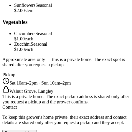
Sunflowers
Seasonal
$2.00
stem
Vegetables
Cucumbers
Seasonal
$1.00
each
Zucchini
Seasonal
$1.00
each
Approximate area only — this is a private home. The exact spot is
shared after you request a pickup.
Pickup
Sat 10am–2pm · Sun 10am–2pm
Walnut Grove, Langley
This is a private home. The exact pickup address is shared only after
you request a pickup and the grower confirms.
Contact
To keep this grower's home private, their exact address and contact
details are shared only after you request a pickup and they accept.